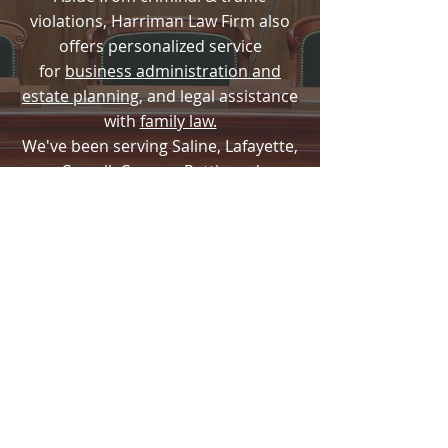
violations, Harriman Law Firm also
offers personalized service
for
business administration and
estate planning
, and legal assistance
with
family law.
We've been serving Saline, Lafayette,
Carroll, Cooper, Pettis and
surrounding counties since 2001.
Harriman Law Firm LLC
660-831-0300
harrimanlawinquiry@gmail.com
The choice of a lawyer is an important
decision and should not be based
solely upon advertisement.
Disclaimer: The use of the internet, email