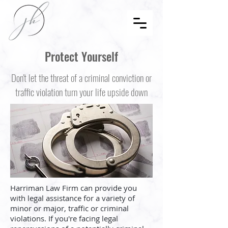
Protect Yourself
Don't let the threat of a criminal conviction or
traffic violation turn your life upside down
Harriman Law Firm can provide you
with legal assistance for a variety of
minor or major, traffic or criminal
violations. If you're facing legal