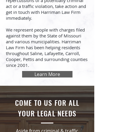
repercussions of a potentially criminal
act or a traffic violation, take action and
get in touch with Harriman Law Firm
immediately.
We represent people with charges filed
against them by the State of Missouri
and various municipalities. Harriman
Law Firm has been helping residents
throughout Saline, Lafayette, Carroll,
Cooper, Pettis and surrounding counties
since 2001.
Learn More
COME TO US FOR ALL
YOUR LEGAL NEEDS
Aside from criminal & traffic